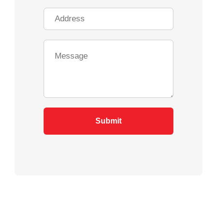
Submit