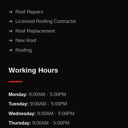
Roof Repairs
Licensed Roofing Contractor
Roof Replacement
New Roof
Roofing
Working Hours
9:00AM - 5:00PM
Monday:
9:00AM - 5:00PM
Tuesday:
9:00AM - 5:00PM
Wednesday:
9:00AM - 5:00PM
Thursday: