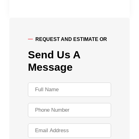
REQUEST AND ESTIMATE OR
Send Us A
Message