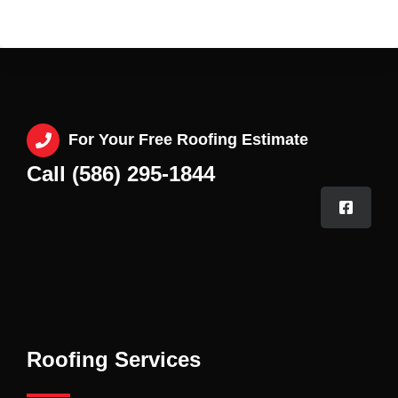
For Your Free Roofing Estimate
Call (586) 295-1844
Roofing Services