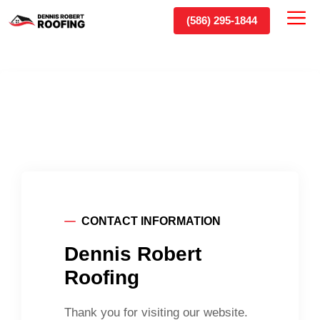
Skip
(586) 295-1844
Me
to
content
CONTACT INFORMATION
Dennis Robert
Roofing
Thank you for visiting our website.