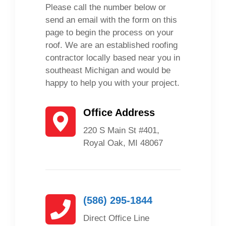
Please call the number below or
send an email with the form on this
page to begin the process on your
roof. We are an established roofing
contractor locally based near you in
southeast Michigan and would be
happy to help you with your project.
Office Address
220 S Main St #401,
Royal Oak, MI 48067
(586) 295-1844
Direct Office Line